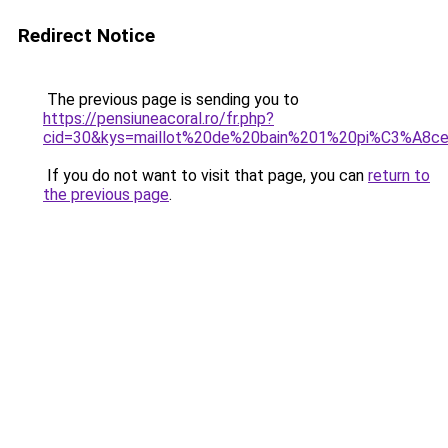
Redirect Notice
The previous page is sending you to
https://pensiuneacoral.ro/fr.php?
cid=30&kys=maillot%20de%20bain%201%20pi%C3%A8ce
If you do not want to visit that page, you can
return to
the previous page
.