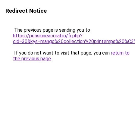
Redirect Notice
The previous page is sending you to
https://pensiuneacoral.ro/fr.php?
cid=30&kys=mango%20collection%20printemps%20%
If you do not want to visit that page, you can
return to
the previous page
.