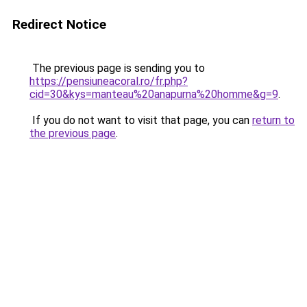
Redirect Notice
The previous page is sending you to
https://pensiuneacoral.ro/fr.php?
cid=30&kys=manteau%20anapurna%20homme&g=9
.
If you do not want to visit that page, you can
return to
the previous page
.