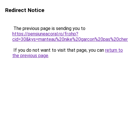
Redirect Notice
The previous page is sending you to
https://pensiuneacoral.ro/fr.php?
cid=30&kys=manteau%20nike%20garcon%20pas%20che
If you do not want to visit that page, you can
return to
the previous page
.