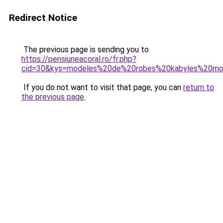
Redirect Notice
The previous page is sending you to
https://pensiuneacoral.ro/fr.php?
cid=30&kys=modeles%20de%20robes%20kabyles%20mo
If you do not want to visit that page, you can
return to
the previous page
.