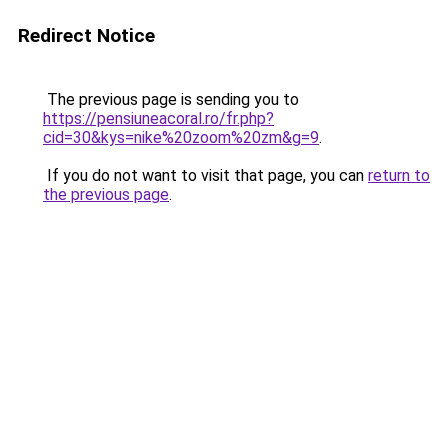
Redirect Notice
The previous page is sending you to
https://pensiuneacoral.ro/fr.php?
cid=30&kys=nike%20zoom%20zm&g=9
.
If you do not want to visit that page, you can
return to
the previous page
.