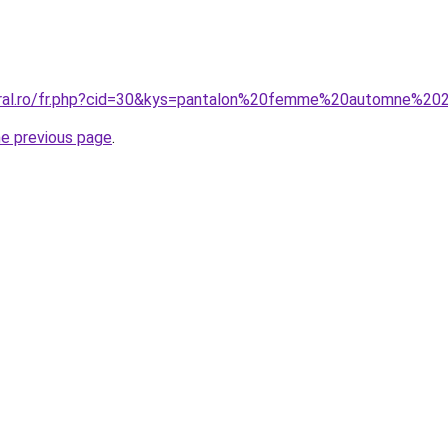
coral.ro/fr.php?cid=30&kys=pantalon%20femme%20automne%2
he previous page
.