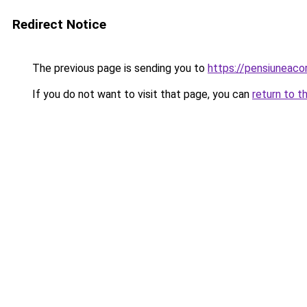
Redirect Notice
The previous page is sending you to
https://pensiunea
If you do not want to visit that page, you can
return to t