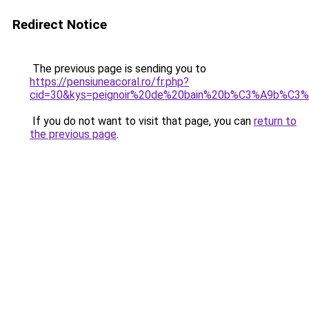
Redirect Notice
The previous page is sending you to
https://pensiuneacoral.ro/fr.php?
cid=30&kys=peignoir%20de%20bain%20b%C3%A9b%C3%A
If you do not want to visit that page, you can
return to
the previous page
.