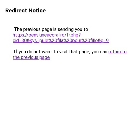
Redirect Notice
The previous page is sending you to
https://pensiuneacoral.ro/fr.php?
cid=30&kys=pule%20fila%20pour%20fille&g=9
.
If you do not want to visit that page, you can
return to
the previous page
.