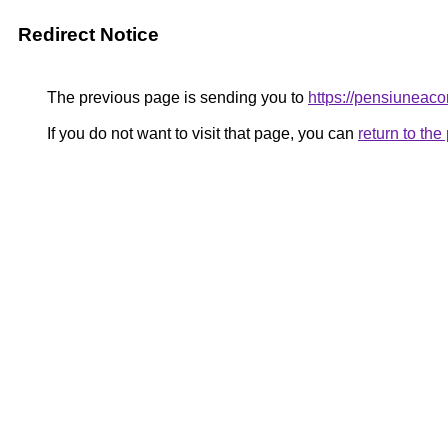
Redirect Notice
The previous page is sending you to
https://pensiune
If you do not want to visit that page, you can
return to th