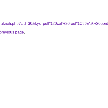
acoral.ro/fr.php?cid=30&kys=pull%20col%20roul%C3%A9%20b
e previous page
.