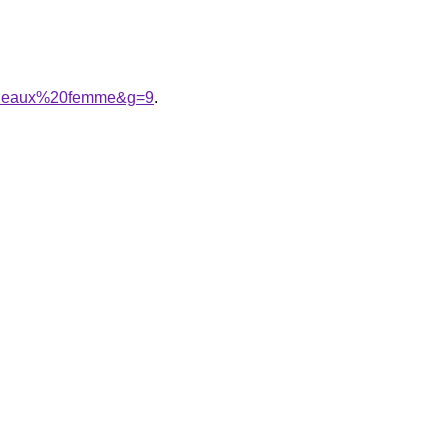
ordeaux%20femme&g=9
.