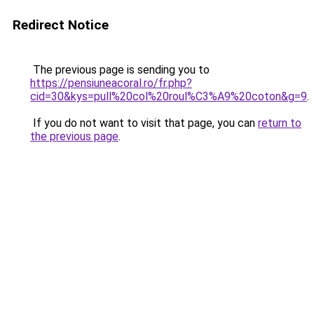
Redirect Notice
The previous page is sending you to
https://pensiuneacoral.ro/fr.php?
cid=30&kys=pull%20col%20roul%C3%A9%20coton&g=9
.
If you do not want to visit that page, you can
return to
the previous page
.