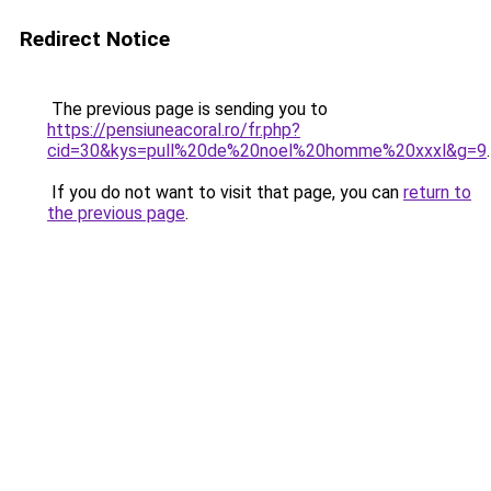
Redirect Notice
The previous page is sending you to
https://pensiuneacoral.ro/fr.php?
cid=30&kys=pull%20de%20noel%20homme%20xxxl&g=9
.
If you do not want to visit that page, you can
return to
the previous page
.