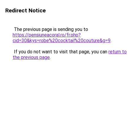
Redirect Notice
The previous page is sending you to
https://pensiuneacoral.ro/fr.php?
cid=30&kys=robe%20cocktail%20couture&g=9
.
If you do not want to visit that page, you can
return to
the previous page
.