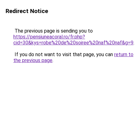
Redirect Notice
The previous page is sending you to
https://pensiuneacoral.ro/fr.php?
cid=30&kys=robe%20de%20soiree%20naf%20naf&g=9
.
If you do not want to visit that page, you can
return to
the previous page
.