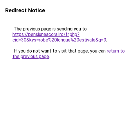
Redirect Notice
The previous page is sending you to
https://pensiuneacoral.ro/fr.php?
cid=30&kys=robe%20longue%20estivale&g=9
.
If you do not want to visit that page, you can
return to
the previous page
.