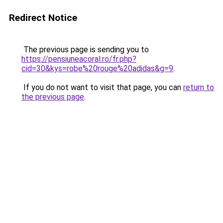
Redirect Notice
The previous page is sending you to
https://pensiuneacoral.ro/fr.php?
cid=30&kys=robe%20rouge%20adidas&g=9
.
If you do not want to visit that page, you can
return to
the previous page
.