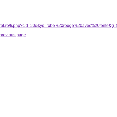
coral.ro/fr.php?cid=30&kys=robe%20rouge%20avec%20fente&g=
e previous page
.