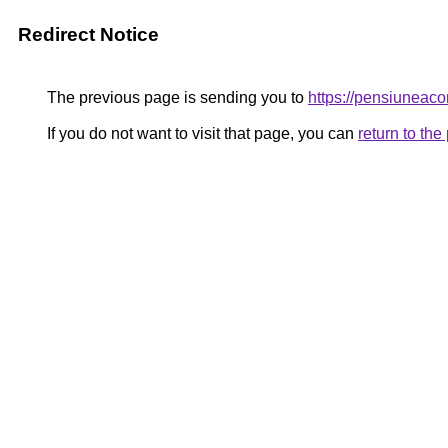
Redirect Notice
The previous page is sending you to
https://pensiunea
If you do not want to visit that page, you can
return to th