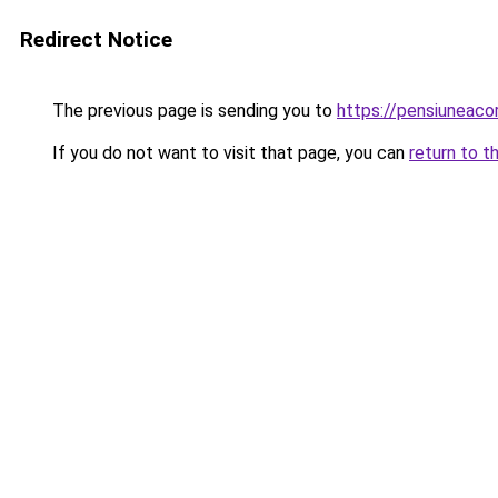
Redirect Notice
The previous page is sending you to
https://pensiuneac
If you do not want to visit that page, you can
return to t