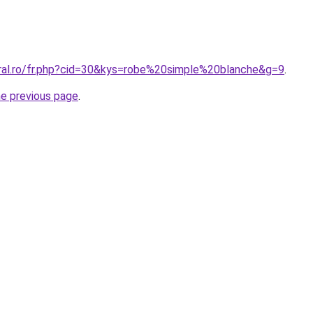
oral.ro/fr.php?cid=30&kys=robe%20simple%20blanche&g=9
.
he previous page
.