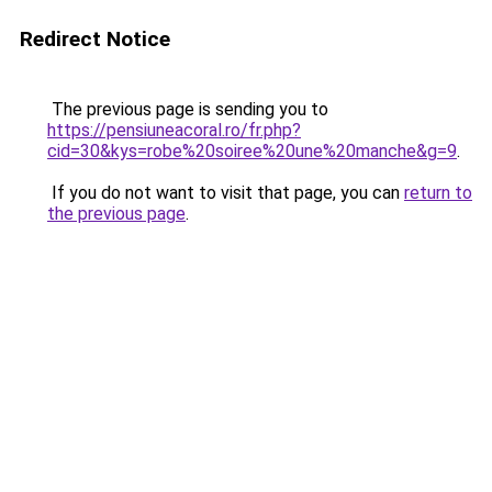
Redirect Notice
The previous page is sending you to
https://pensiuneacoral.ro/fr.php?
cid=30&kys=robe%20soiree%20une%20manche&g=9
.
If you do not want to visit that page, you can
return to
the previous page
.