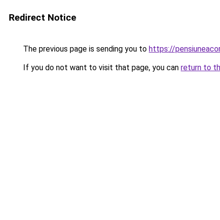
Redirect Notice
The previous page is sending you to
https://pensiunea
If you do not want to visit that page, you can
return to t