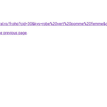
coral.ro/fr.php?cid=30&kys=robe%20vert%20pomme%20femme&
he previous page
.