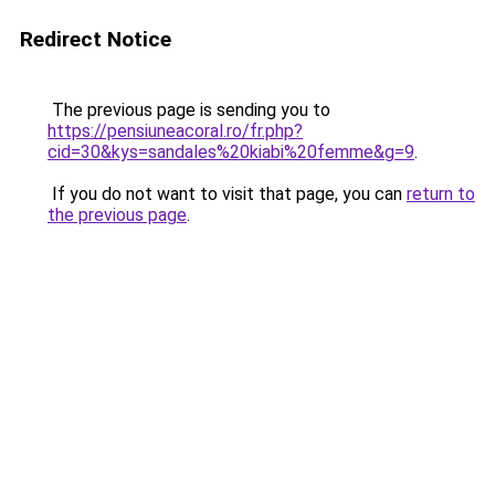
Redirect Notice
The previous page is sending you to
https://pensiuneacoral.ro/fr.php?
cid=30&kys=sandales%20kiabi%20femme&g=9
.
If you do not want to visit that page, you can
return to
the previous page
.