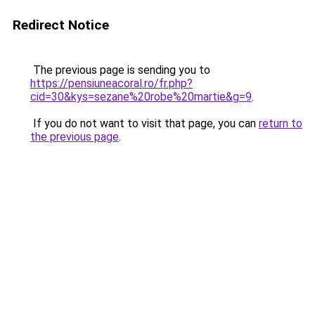
Redirect Notice
The previous page is sending you to
https://pensiuneacoral.ro/fr.php?
cid=30&kys=sezane%20robe%20martie&g=9
.
If you do not want to visit that page, you can
return to
the previous page
.