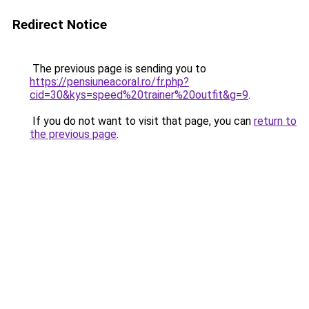
Redirect Notice
The previous page is sending you to
https://pensiuneacoral.ro/fr.php?
cid=30&kys=speed%20trainer%20outfit&g=9
.
If you do not want to visit that page, you can
return to
the previous page
.