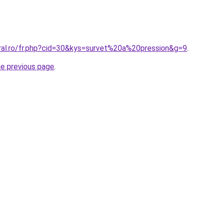
oral.ro/fr.php?cid=30&kys=survet%20a%20pression&g=9
.
he previous page
.