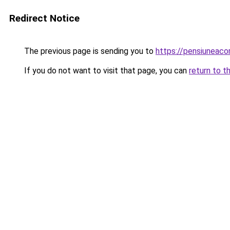
Redirect Notice
The previous page is sending you to
https://pensiuneac
If you do not want to visit that page, you can
return to t