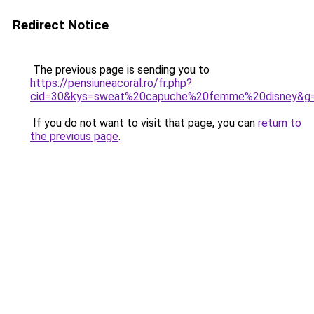
Redirect Notice
The previous page is sending you to
https://pensiuneacoral.ro/fr.php?
cid=30&kys=sweat%20capuche%20femme%20disney&g
If you do not want to visit that page, you can
return to
the previous page
.