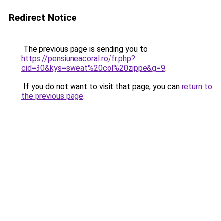
Redirect Notice
The previous page is sending you to
https://pensiuneacoral.ro/fr.php?
cid=30&kys=sweat%20col%20zippe&g=9
.
If you do not want to visit that page, you can
return to
the previous page
.