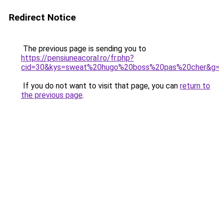
Redirect Notice
The previous page is sending you to
https://pensiuneacoral.ro/fr.php?
cid=30&kys=sweat%20hugo%20boss%20pas%20cher&g
If you do not want to visit that page, you can
return to
the previous page
.