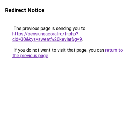
Redirect Notice
The previous page is sending you to
https://pensiuneacoral.ro/fr.php?
cid=30&kys=sweat%20kevlar&g=9
.
If you do not want to visit that page, you can
return to
the previous page
.