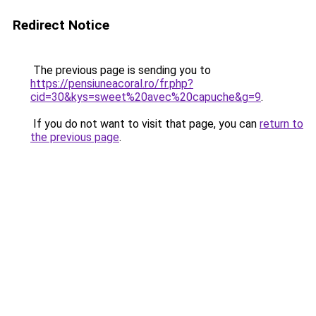
Redirect Notice
The previous page is sending you to
https://pensiuneacoral.ro/fr.php?
cid=30&kys=sweet%20avec%20capuche&g=9
.
If you do not want to visit that page, you can
return to
the previous page
.