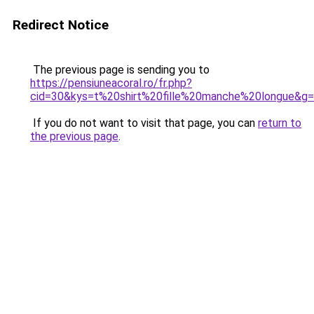
Redirect Notice
The previous page is sending you to
https://pensiuneacoral.ro/fr.php?
cid=30&kys=t%20shirt%20fille%20manche%20longue&g
If you do not want to visit that page, you can
return to
the previous page
.