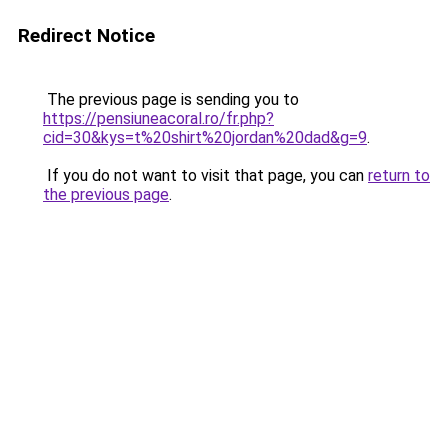
Redirect Notice
The previous page is sending you to
https://pensiuneacoral.ro/fr.php?
cid=30&kys=t%20shirt%20jordan%20dad&g=9
.
If you do not want to visit that page, you can
return to
the previous page
.