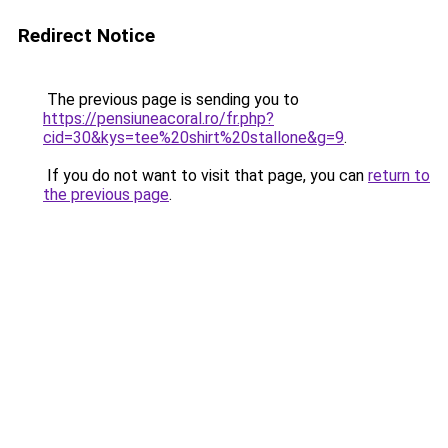
Redirect Notice
The previous page is sending you to
https://pensiuneacoral.ro/fr.php?
cid=30&kys=tee%20shirt%20stallone&g=9
.
If you do not want to visit that page, you can
return to
the previous page
.