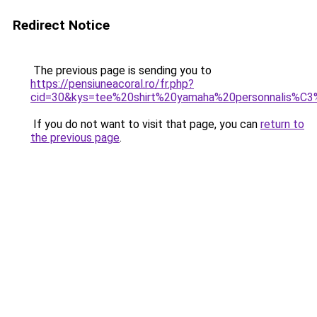
Redirect Notice
The previous page is sending you to
https://pensiuneacoral.ro/fr.php?
cid=30&kys=tee%20shirt%20yamaha%20personnalis%C
If you do not want to visit that page, you can
return to
the previous page
.