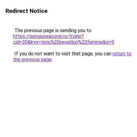
Redirect Notice
The previous page is sending you to
https://pensiuneacoral.ro/fr.php?
cid=30&kys=tenu%20reveillon%20femme&g=9
.
If you do not want to visit that page, you can
return to
the previous page
.