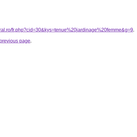
coral.ro/fr.php?cid=30&kys=tenue%20jardinage%20femme&g=9
.
e previous page
.