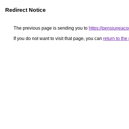
Redirect Notice
The previous page is sending you to
https://pensiunea
If you do not want to visit that page, you can
return to th