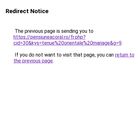
Redirect Notice
The previous page is sending you to
https://pensiuneacoral.ro/fr.php?
cid=30&kys=tenue%20orientale%20mariage&g=9
.
If you do not want to visit that page, you can
return to
the previous page
.