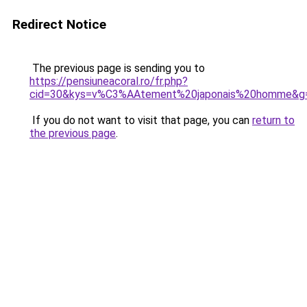
Redirect Notice
The previous page is sending you to
https://pensiuneacoral.ro/fr.php?
cid=30&kys=v%C3%AAtement%20japonais%20homme&g
If you do not want to visit that page, you can
return to
the previous page
.