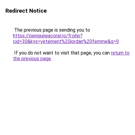
Redirect Notice
The previous page is sending you to
https://pensiuneacoral.ro/fr.php?
cid=30&kys=vetement%20jordan%20femme&g=9
.
If you do not want to visit that page, you can
return to
the previous page
.