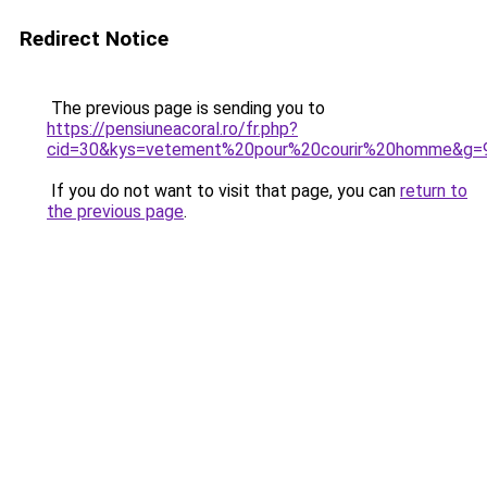
Redirect Notice
The previous page is sending you to
https://pensiuneacoral.ro/fr.php?
cid=30&kys=vetement%20pour%20courir%20homme&g=
If you do not want to visit that page, you can
return to
the previous page
.