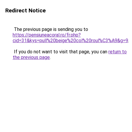
Redirect Notice
The previous page is sending you to
https://pensiuneacoral.ro/fr.php?
cid=31&kys=pull%20beige%20col%20roul%C3%A9&g=9
.
If you do not want to visit that page, you can
return to
the previous page
.