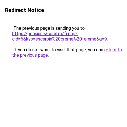
Redirect Notice
The previous page is sending you to
https://pensiuneacoral.ro/fr.php?
cid=6&kys=escarpin%20creme%20femme&g=9
.
If you do not want to visit that page, you can
return to
the previous page
.