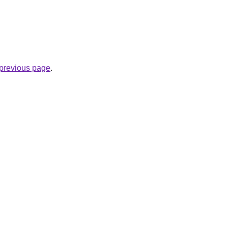
e previous page
.