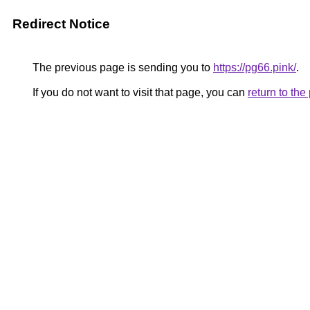
Redirect Notice
The previous page is sending you to
https://pg66.pink/
.
If you do not want to visit that page, you can
return to th