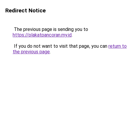
Redirect Notice
The previous page is sending you to
https://plakatpancoran.my.id
.
If you do not want to visit that page, you can
return to
the previous page
.