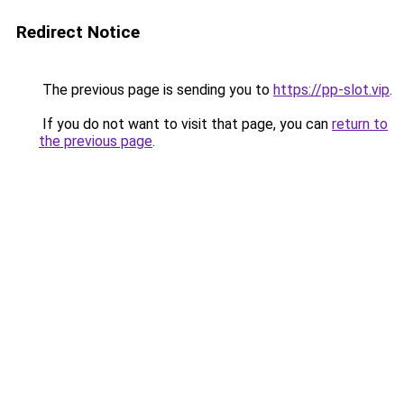
Redirect Notice
The previous page is sending you to
https://pp-slot.vip
.
If you do not want to visit that page, you can
return to
the previous page
.