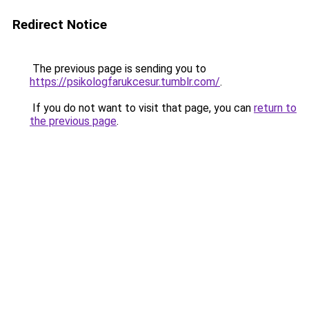
Redirect Notice
The previous page is sending you to
https://psikologfarukcesur.tumblr.com/
.
If you do not want to visit that page, you can
return to
the previous page
.