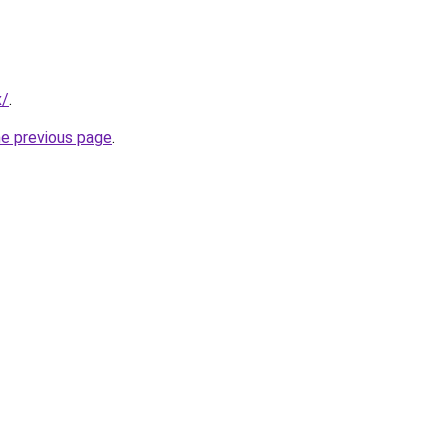
x/
.
he previous page
.