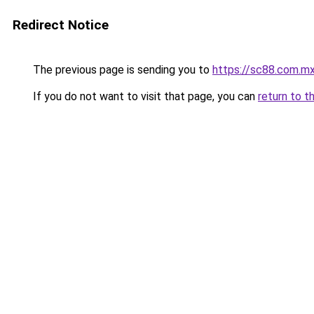
Redirect Notice
The previous page is sending you to
https://sc88.com.m
If you do not want to visit that page, you can
return to t