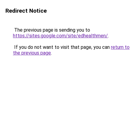
Redirect Notice
The previous page is sending you to
https://sites.google.com/site/edhealthmen/
.
If you do not want to visit that page, you can
return to
the previous page
.