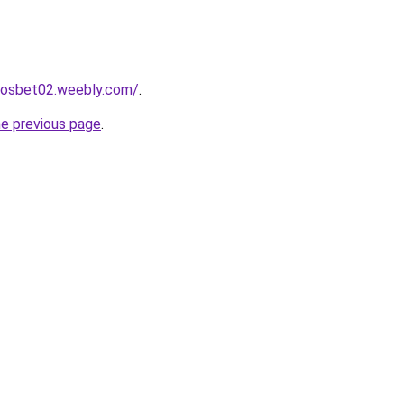
itosbet02.weebly.com/
.
he previous page
.