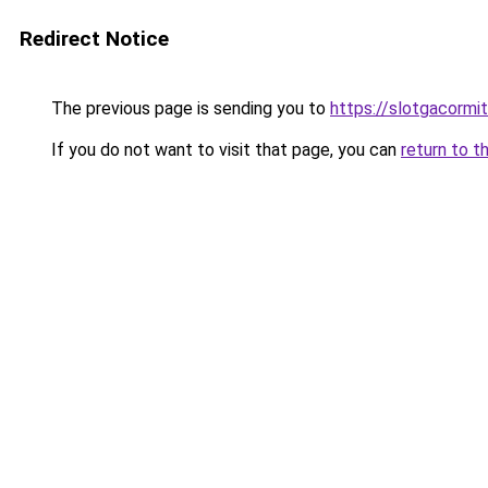
Redirect Notice
The previous page is sending you to
https://slotgacorm
If you do not want to visit that page, you can
return to t