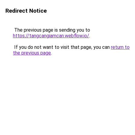
Redirect Notice
The previous page is sending you to
https://tangcangiamcan.webflow.io/
.
If you do not want to visit that page, you can
return to
the previous page
.