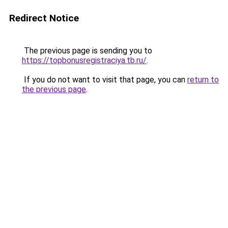
Redirect Notice
The previous page is sending you to
https://topbonusregistraciya.tb.ru/
.
If you do not want to visit that page, you can
return to
the previous page
.